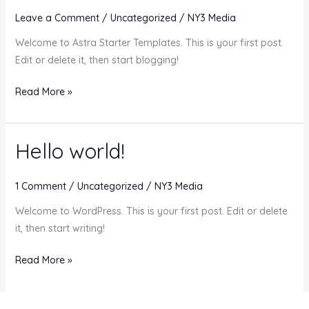
Cancellations
Leave a Comment
/
Uncategorized
/
NY3 Media
Welcome to Astra Starter Templates. This is your first post.
Edit or delete it, then start blogging!
Hello
Read More »
world!
Hello world!
1 Comment
/
Uncategorized
/
NY3 Media
Welcome to WordPress. This is your first post. Edit or delete
it, then start writing!
Hello
Read More »
world!