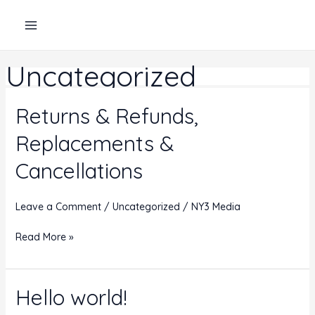
Skip
to
content
Uncategorized
Returns & Refunds,
Replacements &
Cancellations
Leave a Comment
/
Uncategorized
/
NY3 Media
Returns
Read More »
&
Refunds,
Replacements
Hello world!
&