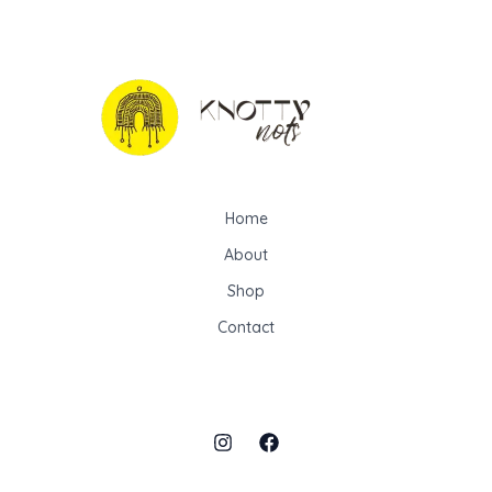
Home
About
Shop
Contact