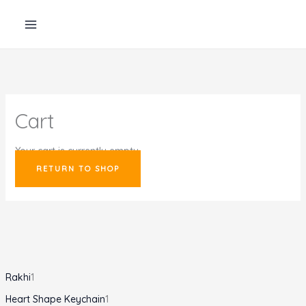
Skip
to
content
Cart
Your cart is currently empty.
RETURN TO SHOP
1
Rakhi
1
p
1
Heart Shape Keychain
1