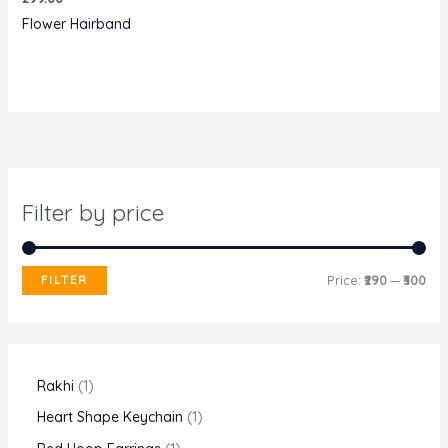
Flower Hairband
Filter by price
M
M
FILTER
Price:
₹290
—
₹300
i
a
n
x
p
p
1
Rakhi
1
r
r
p
1
Heart Shape Keychain
1
i
i
r
p
1