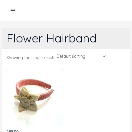
Skip
to
content
Flower Hairband
Showing the single result
299.00