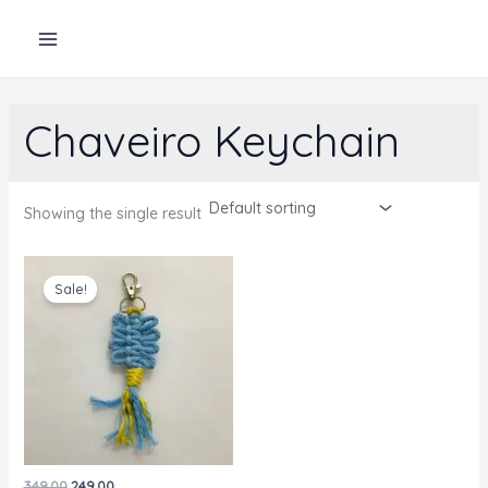
Skip
to
content
Chaveiro Keychain
Showing the single result
Sale!
Original
Current
349.00
249.00