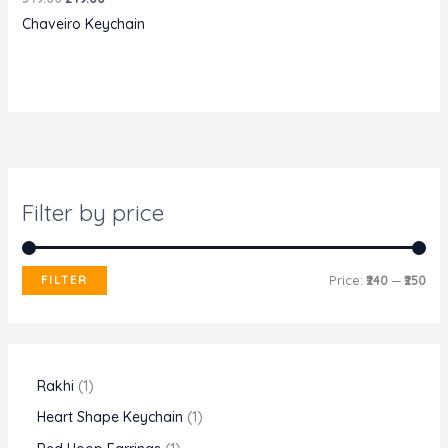
price
price
Chaveiro Keychain
was:
is:
₹349.00.
₹249.00.
Filter by price
M
M
FILTER
Price:
₹240
—
₹250
i
a
n
x
p
p
1
Rakhi
1
r
r
p
1
Heart Shape Keychain
1
i
i
r
p
1