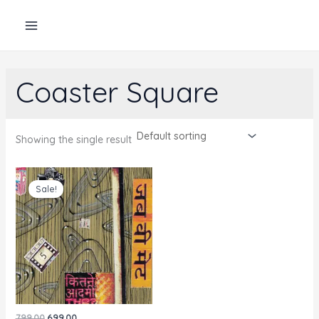
Skip
to
content
Coaster Square
Showing the single result
Sale!
Original
Current
799.00
699.00