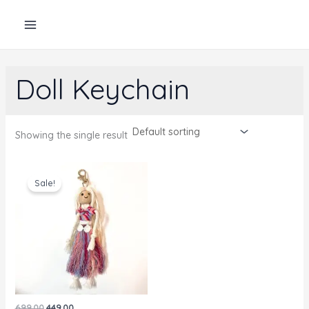
Skip
to
content
Doll Keychain
Showing the single result
Sale!
Original
Current
699.00
449.00