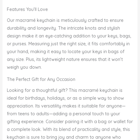
Features You’ll Love
Our macramé keychain is meticulously crafted to ensure
durability and longevity. The intricate knots and stylish
design make it an eye-catching addition to your keys, bags,
or purses. Measuring just the right size, it fits comfortably in
your hand, making it easy to locate your keys in bags of
any size. Plus, its lightweight nature ensures that it won’t
weigh you down.
The Perfect Gift for Any Occasion
Looking for a thoughtful gift? This macramé keychain is
ideal for birthdays, holidays, or as a simple way to show
appreciation. Its versatility makes it suitable for anyone—
from teens to adults—adding a personal touch to your
gifting experience. Consider pairing it with a bag or wallet for
a complete look. With its blend of practicality and style, this
keychain is sure to bring joy and charm to anyone who