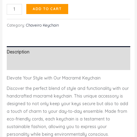
Chaveiro
ADD TO CART
Keychain
quantity
Category:
Chaveiro Keychain
Description
Reviews (0)
Elevate Your Style with Our Macramé Keychain
Discover the perfect blend of style and functionality with our
handcrafted macramé keychain. This unique accessory is
designed to not only keep your keys secure but also to add
a touch of charm to your day-to-day ensemble. Made from
eco-friendly cords, each keychain is a testament to
sustainable fashion, allowing you to express your
personality while being environmentally conscious.