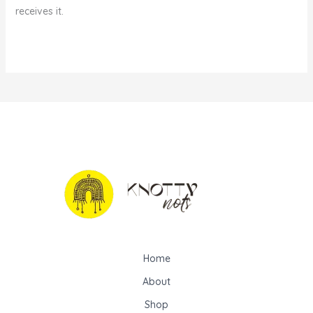
receives it.
Home
About
Shop