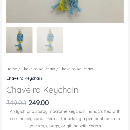
Home
/
Chaveiro Keychain
/ Chaveiro Keychain
Chaveiro Keychain
Chaveiro Keychain
Original
Current
349.00
249.00
price
price
A stylish and sturdy macramé keychain, handcrafted with
was:
is:
eco-friendly cords. Perfect for adding a personal touch to
₹349.00.
₹249.00.
your keys, bags, or gifting with charm.