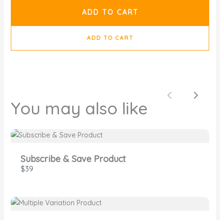
ADD TO CART
ADD TO CART
SUBMIT REVIEW
Previous
Next
You may also like
Thanks for your review!
Subscribe & Save Product
We are processing it and it will appear on the
$39
store soon.