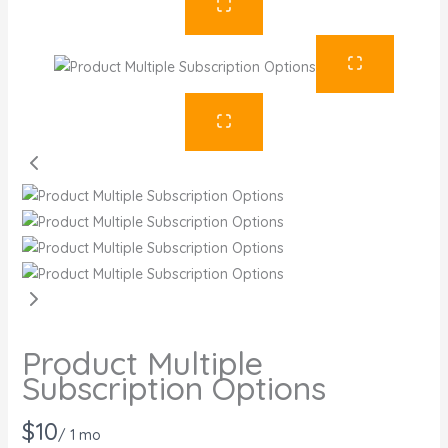
Product Multiple
Subscription Options
N
$10
/ 1 mo