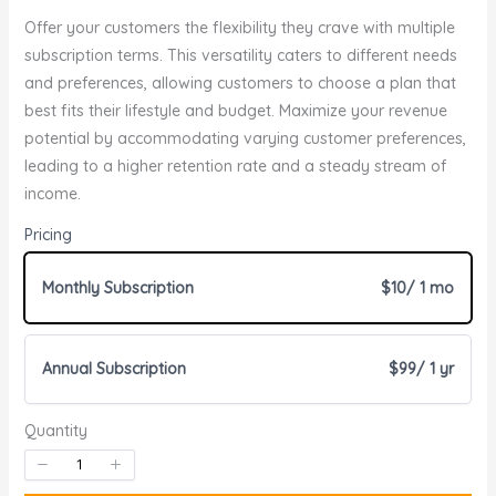
o
Offer your customers the flexibility they crave with multiple
w
subscription terms. This versatility caters to different needs
and preferences, allowing customers to choose a plan that
best fits their lifestyle and budget. Maximize your revenue
Write a review
potential by accommodating varying customer preferences,
leading to a higher retention rate and a steady stream of
income.
Your rating
Pricing
Monthly Subscription
$10
/ 1 mo
Annual Subscription
$99
/ 1 yr
Title
*
Quantity
Your review