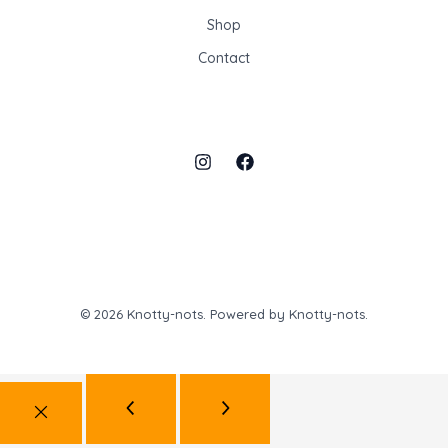
Shop
Contact
© 2026 Knotty-nots. Powered by Knotty-nots.