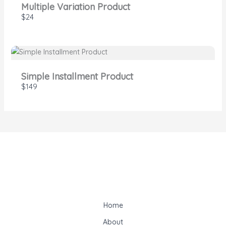
Multiple Variation Product
$24
Simple Installment Product
$149
Home
About