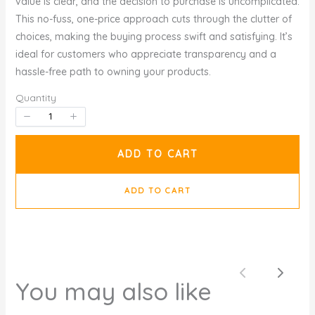
value is clear, and the decision to purchase is uncomplicated.
This no-fuss, one-price approach cuts through the clutter of
choices, making the buying process swift and satisfying. It’s
ideal for customers who appreciate transparency and a
hassle-free path to owning your products.
Quantity
ADD TO CART
ADD TO CART
Previous
Next
You may also like