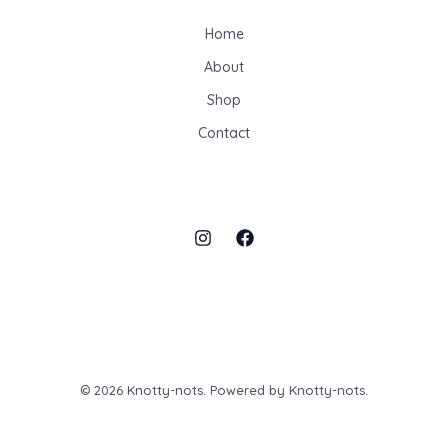
Home
About
Shop
Contact
© 2026 Knotty-nots. Powered by Knotty-nots.