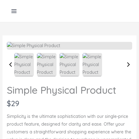
Skip
to
content
Simple Physical Product
N
$29
o
Simplicity is the ultimate sophistication with our single-price
w
product feature, designed for clarity and ease. Offer your
customers a straightforward shopping experience where the