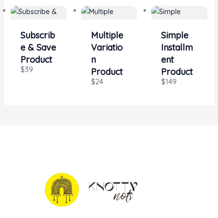
Subscrib
Multiple
Simple
e & Save
Variatio
Installm
Product
n
ent
$39
Product
Product
$24
$149