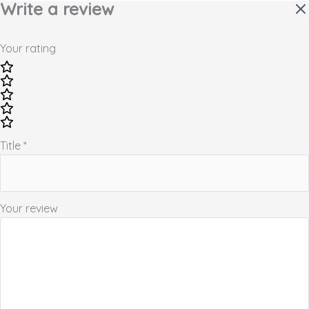
Write a review
Your rating
Title
*
Your review